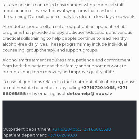
takes place in a controlled environment where medical staff
monitor and relieve withdrawal symptoms that can be life-
threatening. Detoxification usually lasts from a few days to a week.
After detox, people often enter outpatient or inpatient rehab
programs that provide therapy, addiction education, and various
practical skills training to help people continue to lead healthy,
alcohol-free daily lives. These programs may include individual
counseling, group therapy, and support groups.
Alcoholism treatment requires time, patience and commitment
from both the patient and their family and support network to
promote long-term recovery and improve quality of life.
In case of questions related to the treatment of alcoholism, please
do not hesitate to contact us by calling
+37167204065, +371
66065588
or by emailing us at
detoxhelp@inbox.lv
Outpatient department:
+37167204065
,
+371 66065588
Inpatient department:
+371 67204020