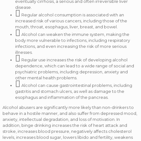
eventually cirrhosis, a serious and often irreversible liver
disease.
Regular alcohol consumption is associated with an
increased risk of various cancers, including those of the
mouth, throat, esophagus, liver, breast, and bowel.
Alcohol can weaken the immune system, making the
body more vulnerable to infections, including respiratory
infections, and even increasing the risk of more serious
illnesses.
Regular use increases the risk of developing alcohol
dependence, which can lead to a wide range of social and
psychiatric problems, including depression, anxiety and
other mental health problems.
Alcohol can cause gastrointestinal problems, including
gastritis and stomach ulcers, as well as damage to the
esophagus and inflammation of the pancreas.
Alcohol abusers are significantly more likely than non-drinkers to
behave in a hostile manner, and also suffer from depressed mood,
anxiety, intellectual degradation, and loss of motivation.
In
addition, binge drinking increases the risk of heart attack and
stroke, increases blood pressure, negatively affects cholesterol
levels, increases blood sugar, lowers libido and fertility, weakens