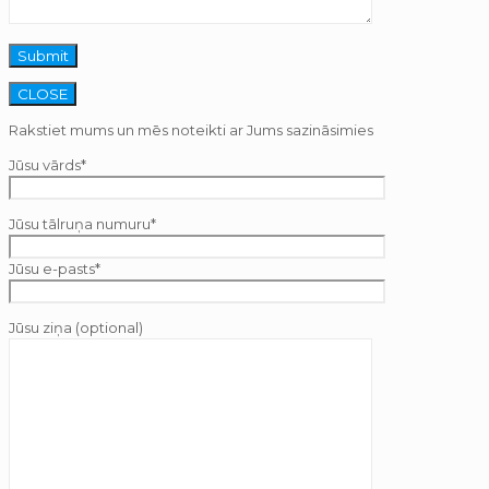
CLOSE
Rakstiet mums un mēs noteikti ar Jums sazināsimies
Jūsu vārds*
Jūsu tālruņa numuru*
Jūsu e-pasts*
Jūsu ziņa (optional)