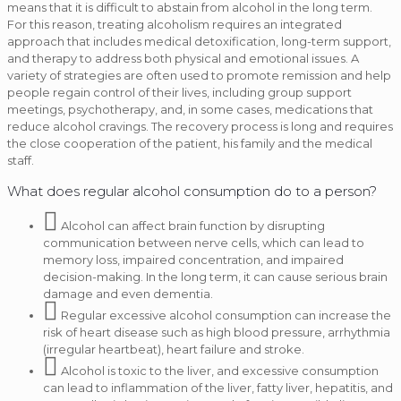
means that it is difficult to abstain from alcohol in the long term.
For this reason, treating alcoholism requires an integrated
approach that includes medical detoxification, long-term support,
and therapy to address both physical and emotional issues. A
variety of strategies are often used to promote remission and help
people regain control of their lives, including group support
meetings, psychotherapy, and, in some cases, medications that
reduce alcohol cravings. The recovery process is long and requires
the close cooperation of the patient, his family and the medical
staff.
What does regular alcohol consumption do to a person?
Alcohol can affect brain function by disrupting
communication between nerve cells, which can lead to
memory loss, impaired concentration, and impaired
decision-making. In the long term, it can cause serious brain
damage and even dementia.
Regular excessive alcohol consumption can increase the
risk of heart disease such as high blood pressure, arrhythmia
(irregular heartbeat), heart failure and stroke.
Alcohol is toxic to the liver, and excessive consumption
can lead to inflammation of the liver, fatty liver, hepatitis, and