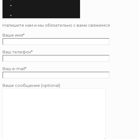
Напишите нам и мы обязательно с вами свяжемся
Ваше имя*
Ваш телефон*
Ваш e-mail*
Ваше сообщение (optional)