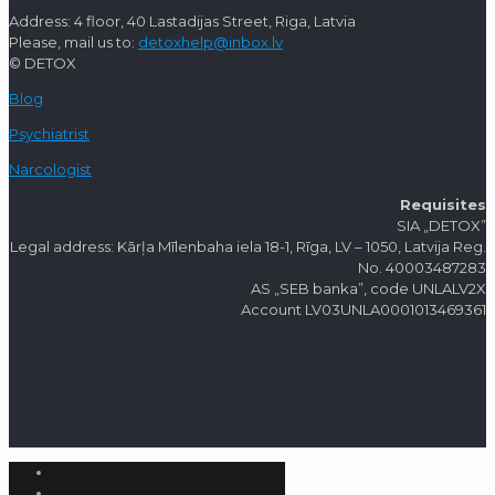
Address: 4 floor, 40 Lastadijas Street, Riga, Latvia
Please, mail us to:
detoxhelp@inbox.lv
© DETOX
Blog
Psychiatrist
Narcologist
Requisites
SIA „DETOX”
Legal address: Kārļa Mīlenbaha iela 18-1, Rīga, LV – 1050, Latvija Reg.
No. 40003487283
AS „SEB banka”, code UNLALV2X
Account LV03UNLA0001013469361