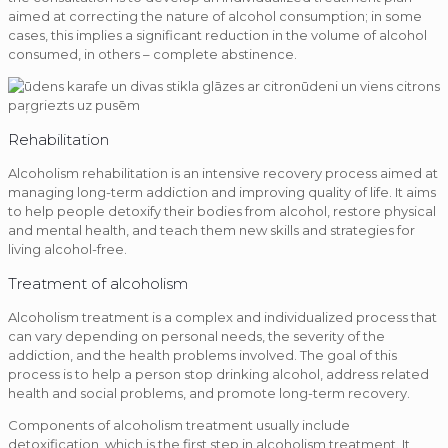
aimed at correcting the nature of alcohol consumption; in some
cases, this implies a significant reduction in the volume of alcohol
consumed, in others – complete abstinence.
Rehabilitation
Alcoholism rehabilitation is an intensive recovery process aimed at
managing long-term addiction and improving quality of life. It aims
to help people detoxify their bodies from alcohol, restore physical
and mental health, and teach them new skills and strategies for
living alcohol-free.
Treatment of alcoholism
Alcoholism treatment is a complex and individualized process that
can vary depending on personal needs, the severity of the
addiction, and the health problems involved. The goal of this
process is to help a person stop drinking alcohol, address related
health and social problems, and promote long-term recovery.
Components of alcoholism treatment usually include
detoxification, which is the first step in alcoholism treatment. It