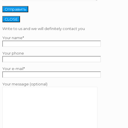
CLOSE
Write to us and we will definitely contact you
Your name*
Your phone
Your e-mail*
Your message (optional)