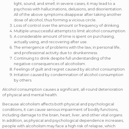
light, sound, and smell; in severe cases, it may lead to a
psychosis with hallucinations, delusions, and disorientation.
All of the above symptoms disappear after taking another
dose of alcohol, thus forming a vicious circle.
Loss of control over the amount or frequency of drinking.
Multiple unsuccessful attempts to limit alcohol consumption.
A considerable amount of time is spent on purchasing,
actually using, and recovering after use.
The emergence of problems with the law, in personal life,
and professional activity due to drunkenness.
Continuing to drink despite full understanding of the
negative consequences of alcoholism.
Feelings of guilt and regret caused by alcohol consumption.
Irritation caused by condemnation of alcohol consumption
by others.
Alcohol consumption causes a significant, all-round deterioration
of physical and mental health.
Because alcoholism affects both physical and psychological
conditions, it can cause serious impairment of bodily functions,
including damage to the brain, heart, liver, and other vital organs.
In addition, as physical and psychological dependence increases,
people with alcoholism may face a high risk of relapse, which