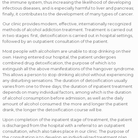
the immune system, thus increasing the likelihood of developing
infectious diseases, and is especially harmful to liver and pancreas;
finally, it contributes to the development of many types of cancer.
Our clinic provides modern, effective, internationally recognized
methods of alcohol addiction treatment. Treatment is carried out
in two stages: first, detoxification is carried out in hospital settings,
followed by an outpatient consultation of the patient.
Most people with alcoholism are unable to stop drinking on their
own. Having entered our hospital, the patient undergoes
combined drug detoxification, the purpose of which is to
extinguish all the above manifestations of the hangover syndrome.
This allows a person to stop drinking alcohol without experiencing
any disturbing sensations. The duration of detoxification usually
varies from one to three days; the duration of inpatient treatment
depends on many individual factors, among which is the duration
of alcohol consumption before admission, as well as the daily
amount of alcohol consumed: the more and longer the patient
drank, the longer the detoxification course will be.
Upon completion of the inpatient stage of treatment, the patient
is discharged from the hospital with a referral to an outpatient
consultation, which also takes place in our clinic. The purpose of
the consultation is to develop an individualized treatment plan