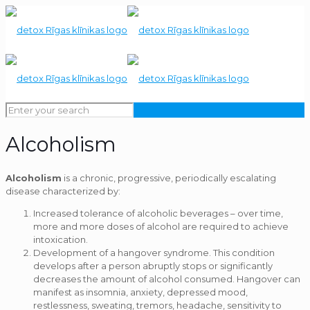
Alcoholism
Alcoholism
is a chronic, progressive, periodically escalating
disease characterized by:
Increased tolerance of alcoholic beverages – over time,
more and more doses of alcohol are required to achieve
intoxication.
Development of a hangover syndrome. This condition
develops after a person abruptly stops or significantly
decreases the amount of alcohol consumed. Hangover can
manifest as insomnia, anxiety, depressed mood,
restlessness, sweating, tremors, headache, sensitivity to